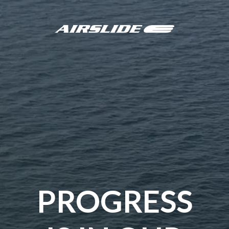
PROGRESS