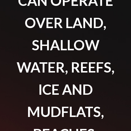
CAN OPERATE
OVER LAND,
SHALLOW
WATER, REEFS,
ICE AND
MUDFLATS,