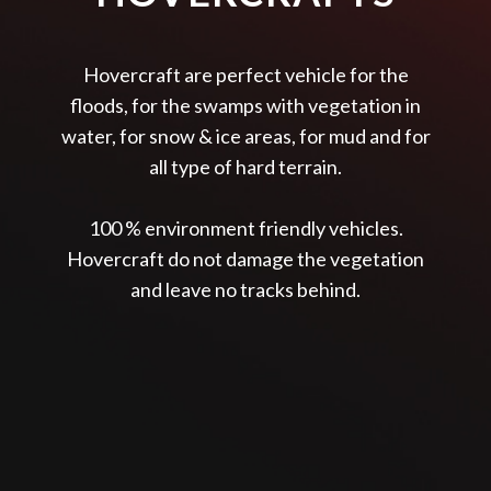
Hovercraft are perfect vehicle for the
floods, for the swamps with vegetation in
water, for snow & ice areas, for mud and for
all type of hard terrain.
100 % environment friendly vehicles.
Hovercraft do not damage the vegetation
and leave no tracks behind.