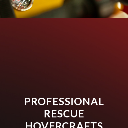
PROFESSIONAL
RESCUE
HOVERCRAFTS