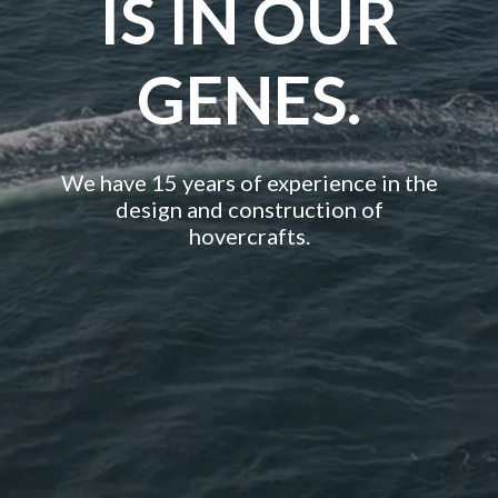
IS IN OUR
GENES.
We have 15 years of experience in the
design and construction of
hovercrafts.