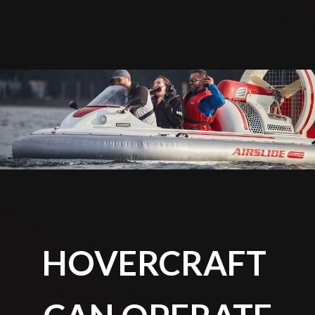
HOVERCRAFT