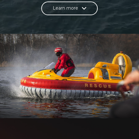
Learn more