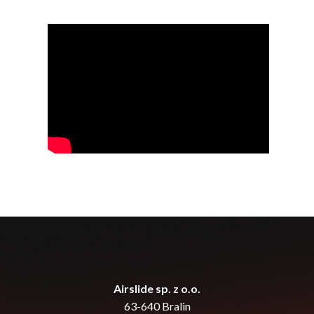
Airslide sp. z o.o.
63-640 Bralin