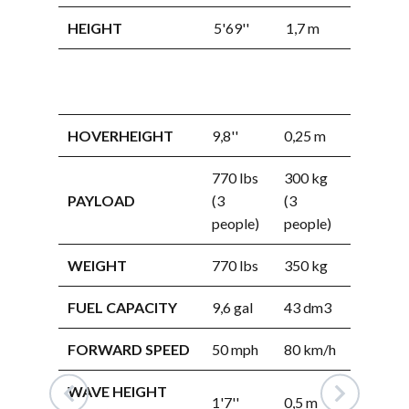
HEIGHT
5'69''
1,7 m
WIDTH
HEIGHT
HOVERHEIGHT
9,8''
0,25 m
770 lbs
300 kg
HOVERHEI
PAYLOAD
(3
(3
people)
people)
PAYLOAD
WEIGHT
770 lbs
350 kg
FUEL CAPACITY
9,6 gal
43 dm3
WEIGHT
FORWARD SPEED
50 mph
80 km/h
FUEL CAPA
WAVE HEIGHT
FORWARD 
1'7''
0,5 m