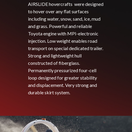
AIRSLIDE hovercrafts were designed
to hover over any flat surfaces
including water, snow, sand, ice, mud
and grass. Powerful and reliable
Toyota engine with MPI-electronic
injection. Low weight enables road
transport on special dedicated trailer.
Strong and lightweight hull
constructed of fiberglass.
Permanently pressurized four-cell
loop designed for greater stability
and displacement. Very strong and
durable skirt system.