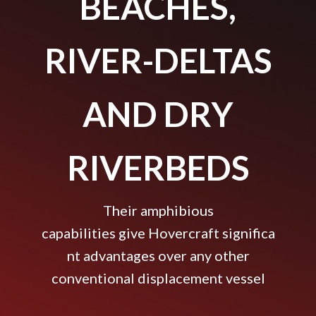
BEACHES,
RIVER-DELTAS
AND DRY
RIVERBEDS
Their amphibious
capabilities give Hovercraft significa
nt advantages over any other
conventional displacement vessel