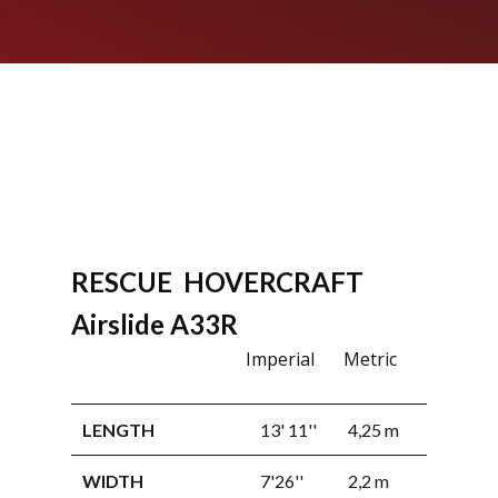
RESCUE HOVERCRAFT
RECREA
Airslide A33R
HOVERC
Imperial
Metric
Airslide
LENGTH
13' 11''
4,25 m
WIDTH
7'26''
2,2 m
LENGTH