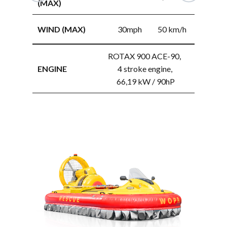
(MAX)
WAVE HEIG
WIND (MAX)
30mph
50 km/h
(MAX)
ROTAX 900 ACE-90,
WIND (MAX
ENGINE
4 stroke engine,
66,19 kW / 90hP
ENGINE