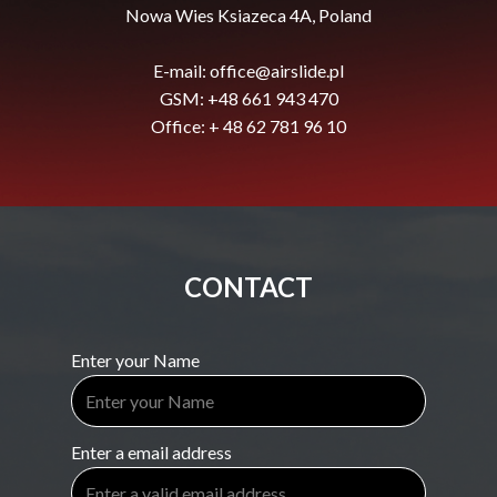
Nowa Wies Ksiazeca 4A, Poland
E-mail:
office@airslide.pl
GSM: +48 661 943 470
Office: + 48 62 781 96 10
CONTACT
Enter your Name
Enter a email address