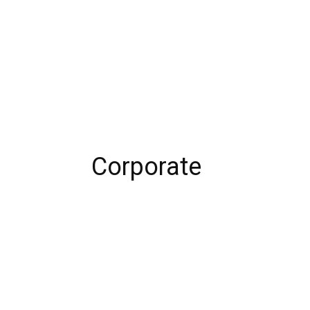
Corporate